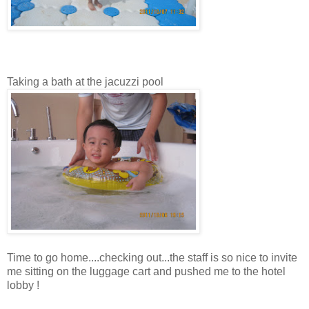
Taking a bath at the jacuzzi pool
Time to go home....checking out...the staff is so nice to invite
me sitting on the luggage cart and pushed me to the hotel
lobby !