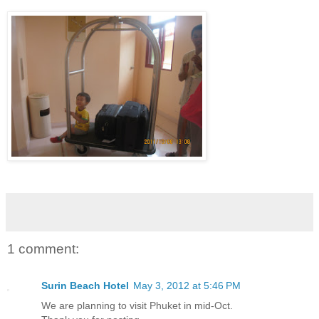
1 comment:
Surin Beach Hotel
May 3, 2012 at 5:46 PM
We are planning to visit Phuket in mid-Oct.