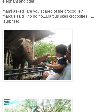
elephant and tiger !!!
mami asked "are you scared of the crocodile?"
marcus said " no no no...Marcus likes crocodiles!" ...
(surprise)