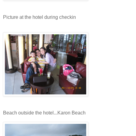
Picture at the hotel during checkin
Beach outside the hotel...Karon Beach