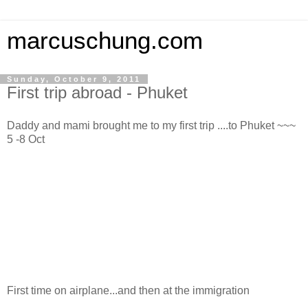
marcuschung.com
Sunday, October 9, 2011
First trip abroad - Phuket
Daddy and mami brought me to my first trip ....to Phuket ~~~
5 -8 Oct
First time on airplane...and then at the immigration