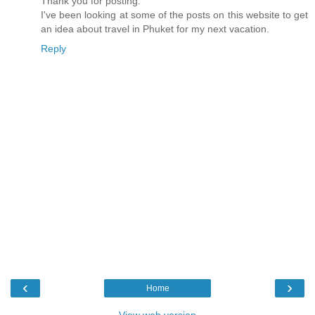
Thank you for posting.
I've been looking at some of the posts on this website to get
an idea about travel in Phuket for my next vacation.
Reply
‹
›
Home
View web version