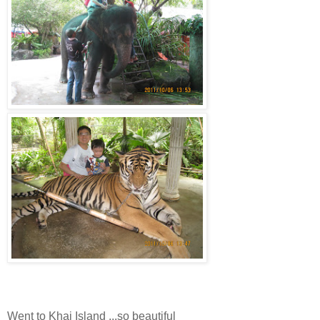
Went to Khai Island ...so beautiful