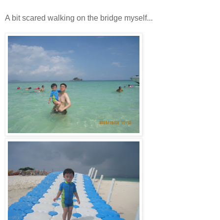
A bit scared walking on the bridge myself...