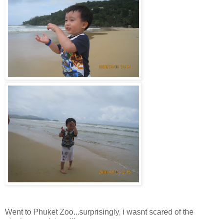
Went to Phuket Zoo...surprisingly, i wasnt scared of the